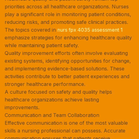
priorities across all healthcare organizations. Nurses
play a significant role in monitoring patient conditions,
reducing risks, and promoting safe clinical practices.
The topics covered in
nurs fpx 4035 assessment 1
emphasize strategies for enhancing healthcare quality
while maintaining patient safety.
Quality improvement efforts often involve evaluating
existing systems, identifying opportunities for change,
and implementing evidence-based solutions. These
activities contribute to better patient experiences and
stronger healthcare performance.
A culture focused on safety and quality helps
healthcare organizations achieve lasting
improvements.
Communication and Team Collaboration
Effective communication is one of the most valuable
skills a nursing professional can possess. Accurate
communication ensures that patients receive