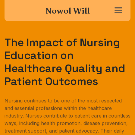
Nowol Will
The Impact of Nursing
Education on
Healthcare Quality and
Patient Outcomes
Nursing continues to be one of the most respected
and essential professions within the healthcare
industry. Nurses contribute to patient care in countless
ways, including health promotion, disease prevention,
treatment support, and patient advocacy. Their daily