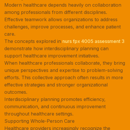
Modern healthcare depends heavily on collaboration
among professionals from different disciplines.
Effective teamwork allows organizations to address
challenges, improve processes, and enhance patient
care.
The concepts explored in
nurs fpx 4005 assessment 3
demonstrate how interdisciplinary planning can
support healthcare improvement initiatives.
When healthcare professionals collaborate, they bring
unique perspectives and expertise to problem-solving
efforts. This collective approach often results in more
effective strategies and stronger organizational
outcomes.
Interdisciplinary planning promotes efficiency,
communication, and continuous improvement
throughout healthcare settings.
Supporting Whole-Person Care
Healthcare providers increasingly recognize the