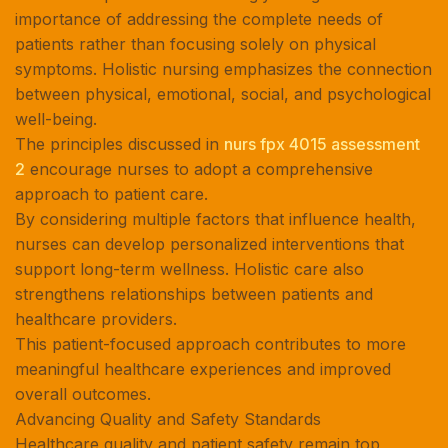
importance of addressing the complete needs of
patients rather than focusing solely on physical
symptoms. Holistic nursing emphasizes the connection
between physical, emotional, social, and psychological
well-being.
The principles discussed in
nurs fpx 4015 assessment
2
encourage nurses to adopt a comprehensive
approach to patient care.
By considering multiple factors that influence health,
nurses can develop personalized interventions that
support long-term wellness. Holistic care also
strengthens relationships between patients and
healthcare providers.
This patient-focused approach contributes to more
meaningful healthcare experiences and improved
overall outcomes.
Advancing Quality and Safety Standards
Healthcare quality and patient safety remain top