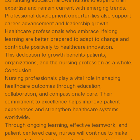
Continuing education allows nurses to expand their
expertise and remain current with emerging trends.
Professional development opportunities also support
career advancement and leadership growth.
Healthcare professionals who embrace lifelong
learning are better prepared to adapt to change and
contribute positively to healthcare innovation.
This dedication to growth benefits patients,
organizations, and the nursing profession as a whole.
Conclusion
Nursing professionals play a vital role in shaping
healthcare outcomes through education,
collaboration, and compassionate care. Their
commitment to excellence helps improve patient
experiences and strengthen healthcare systems
worldwide.
Through ongoing learning, effective teamwork, and
patient-centered care, nurses will continue to make