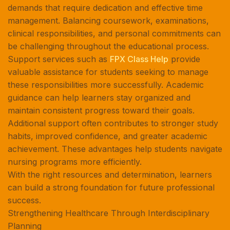
demands that require dedication and effective time
management. Balancing coursework, examinations,
clinical responsibilities, and personal commitments can
be challenging throughout the educational process.
Support services such as
FPX Class Help
provide
valuable assistance for students seeking to manage
these responsibilities more successfully. Academic
guidance can help learners stay organized and
maintain consistent progress toward their goals.
Additional support often contributes to stronger study
habits, improved confidence, and greater academic
achievement. These advantages help students navigate
nursing programs more efficiently.
With the right resources and determination, learners
can build a strong foundation for future professional
success.
Strengthening Healthcare Through Interdisciplinary
Planning