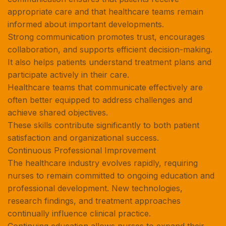
appropriate care and that healthcare teams remain
informed about important developments.
Strong communication promotes trust, encourages
collaboration, and supports efficient decision-making.
It also helps patients understand treatment plans and
participate actively in their care.
Healthcare teams that communicate effectively are
often better equipped to address challenges and
achieve shared objectives.
These skills contribute significantly to both patient
satisfaction and organizational success.
Continuous Professional Improvement
The healthcare industry evolves rapidly, requiring
nurses to remain committed to ongoing education and
professional development. New technologies,
research findings, and treatment approaches
continually influence clinical practice.