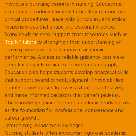
individuals pursuing careers in nursing. Educational
programs introduce students to healthcare concepts,
clinical procedures, leadership principles, and ethical
responsibilities that shape professional practice.
Many students seek support from resources such as
Top NP tutors
to strengthen their understanding of
nursing coursework and improve academic
performance. Access to reliable guidance can make
complex subjects easier to understand and apply.
Education also helps students develop analytical skills
that support sound clinical judgment. These abilities
enable future nurses to assess situations effectively
and make informed decisions that benefit patients.
The knowledge gained through academic study serves
as the foundation for professional competence and
career growth.
Overcoming Academic Challenges
Nursing students often encounter rigorous academic