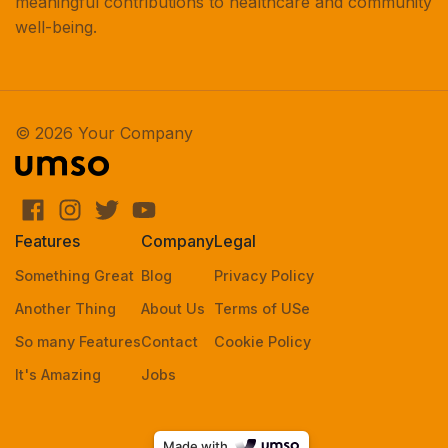
meaningful contributions to healthcare and community
well-being.
© 2026 Your Company
Features
Company
Legal
Something Great
Blog
Privacy Policy
Another Thing
About Us
Terms of USe
So many Features
Contact
Cookie Policy
It's Amazing
Jobs
Made with