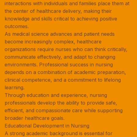
interactions with individuals and families place them at
the center of healthcare delivery, making their
knowledge and skills critical to achieving positive
outcomes.
As medical science advances and patient needs
become increasingly complex, healthcare
organizations require nurses who can think critically,
communicate effectively, and adapt to changing
environments. Professional success in nursing
depends on a combination of academic preparation,
clinical competence, and a commitment to lifelong
learning.
Through education and experience, nursing
professionals develop the ability to provide safe,
efficient, and compassionate care while supporting
broader healthcare goals.
Educational Development in Nursing
A strong academic background is essential for